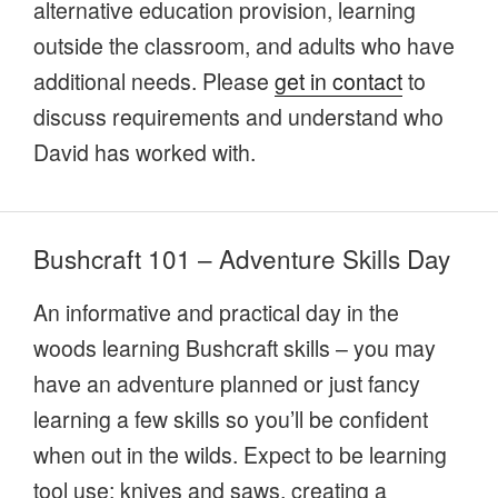
alternative education provision, learning
outside the classroom, and adults who have
additional needs. Please
get in contact
to
discuss requirements and understand who
David has worked with.
Bushcraft 101 – Adventure Skills Day
An informative and practical day in the
woods learning Bushcraft skills – you may
have an adventure planned or just fancy
learning a few skills so you’ll be confident
when out in the wilds. Expect to be learning
tool use; knives and saws, creating a