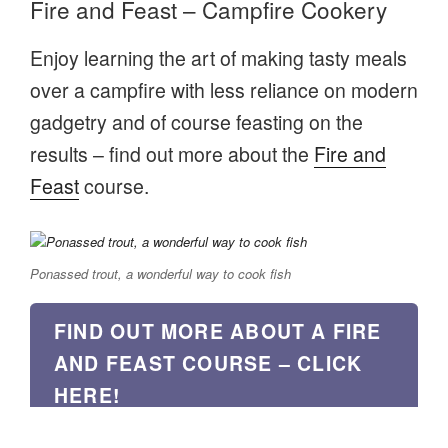
Fire and Feast – Campfire Cookery
Enjoy learning the art of making tasty meals
over a campfire with less reliance on modern
gadgetry and of course feasting on the
results – find out more about the
Fire and
Feast
course.
Ponassed trout, a wonderful way to cook fish
FIND OUT MORE ABOUT A FIRE
AND FEAST COURSE – CLICK
HERE!