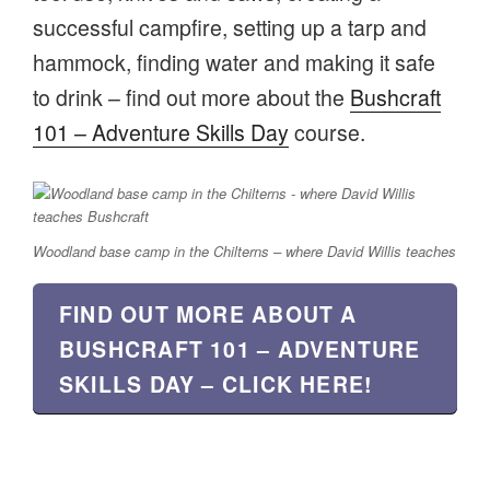
successful campfire, setting up a tarp and
hammock, finding water and making it safe
to drink – find out more about the
Bushcraft
101 – Adventure Skills Day
course.
Woodland base camp in the Chilterns – where David Willis teaches
FIND OUT MORE ABOUT A
BUSHCRAFT 101 – ADVENTURE
SKILLS DAY – CLICK HERE!