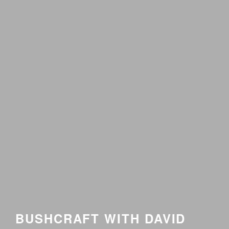
BUSHCRAFT WITH DAVID