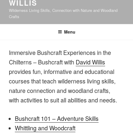
WILLIS
Wilderness Living Skills, Connection with Nature and Woodland
Crafts
Menu
Immersive Bushcraft Experiences in the
Chilterns – Bushcraft with
David Willis
provides fun, informative and educational
courses that teach wilderness living skills,
nature connection and woodland crafts,
with activities to suit all abilities and needs.
Bushcraft 101 – Adventure Skills
Whittling and Woodcraft