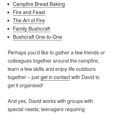
Campfire Bread Baking
Fire and Feast
The Art of Fire
Family Bushcraft
Bushcraft One-to-One
Perhaps you’d like to gather a few friends or
colleagues together around the campfire,
learn a few skills and enjoy life outdoors
together – just
get in contact
with David to
get it organised!
And yes, David works with groups with
special needs; teenagers requiring